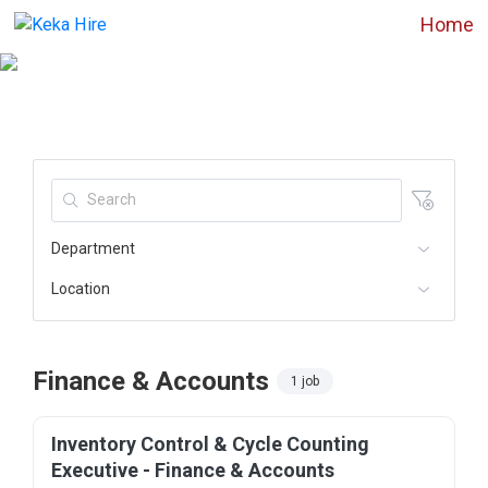
Home
Department
Location
Finance & Accounts
1 job
Inventory Control & Cycle Counting
Executive - Finance & Accounts