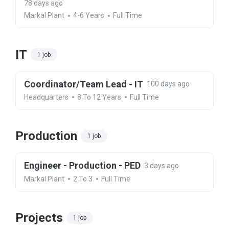
78 days ago
Markal Plant
4-6 Years
Full Time
IT
1 job
Coordinator/Team Lead - IT
100 days ago
Headquarters
8 To 12 Years
Full Time
Production
1 job
Engineer - Production - PED
3 days ago
Markal Plant
2 To 3
Full Time
Projects
1 job